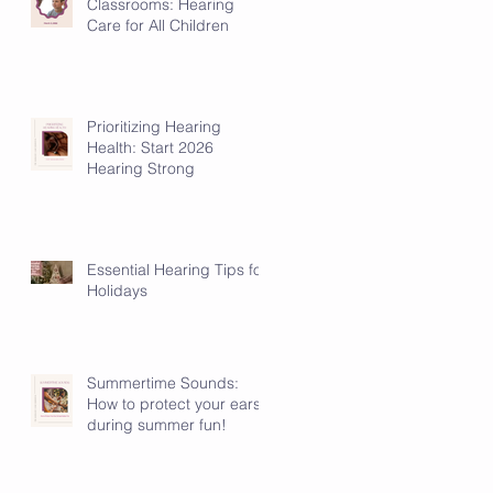
Classrooms: Hearing
Care for All Children
Prioritizing Hearing
Health: Start 2026
Hearing Strong
Essential Hearing Tips for
Holidays
Summertime Sounds:
How to protect your ears
during summer fun!