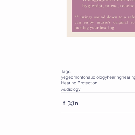
Tags:
yeg
edmonton
audiology
hearing
hearin
Hearing Protection
Audiology