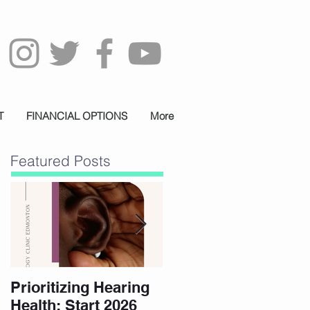
T
FINANCIAL OPTIONS
More
Featured Posts
Prioritizing Hearing
Essential Hearing
Health: Start 2026
Tips for Holidays