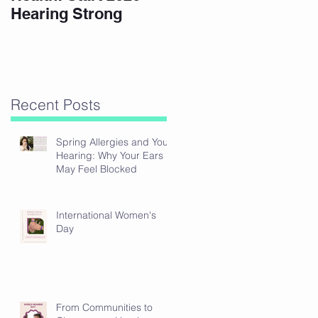
Hearing Strong
Recent Posts
Spring Allergies and Your
Hearing: Why Your Ears
May Feel Blocked
International Women's
Day
From Communities to