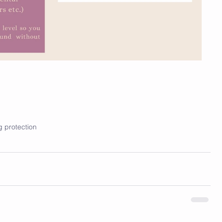
g protection