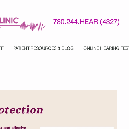
780.244.HEAR (4327)
780-244-4327 (HE)AR
FF
PATIENT RESOURCES & BLOG
ONLINE HEARING TES