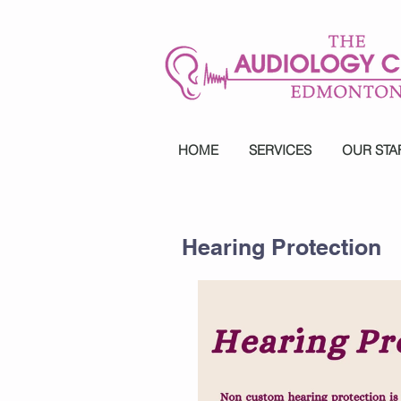
HOME
SERVICES
OUR STA
Hearing Protection