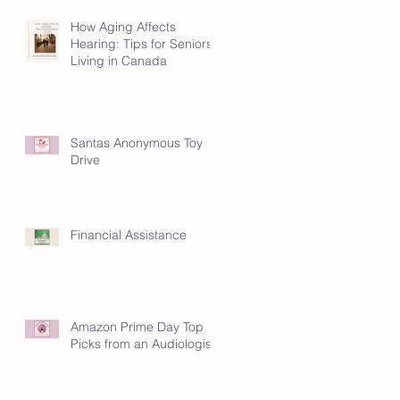
How Aging Affects
Hearing: Tips for Seniors
Living in Canada
Santas Anonymous Toy
Drive
Financial Assistance
Amazon Prime Day Top
Picks from an Audiologist