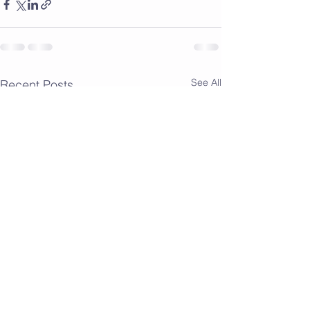
See All
Recent Posts