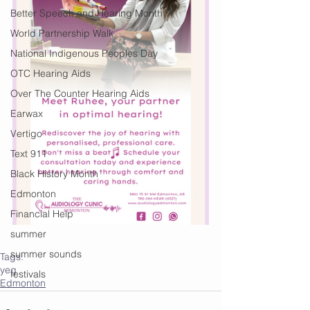
Better Speech and Hearing Month
World Partnership Walk
National Indigenous Peoples Day
OTC Hearing Aids
Over The Counter Hearing Aids
Earwax
Vertigo
Text 911
Black History Month
Edmonton
Financial Help
summer
summer sounds
Tags:
yeg
festivals
Edmonton