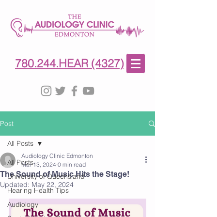
780-244-4327
(HE)AR
780.244.HEAR (4327)
Post
All Posts
Audiology Clinic Edmonton
All Posts
Mar 13, 2024
0 min read
The Sound of Music Hits the Stage!
University of Queensland
Updated:
May 22, 2024
Hearing Health Tips
Audiology