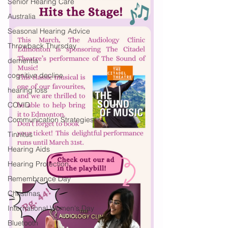
Senior Hearing Care
Australia
Seasonal Hearing Advice
Throwback Thursday
dementia
cognitive decline
hearing loss
COVID
Communication Strategies
Tinnitus
Hearing Aids
Hearing Protection
Remembrance Day
Christmas
International Women's Day
Bluetooth