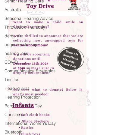
Senior Hearing Care
Australia
Seasonal Hearing Advice
Throwback Thursday
dementia
cognitive decline
hearing loss
COVID
Communication Strategies
Tinnitus
Hearing Aids
Hearing Protection
Remembrance Day
Christmas
International Women's Day
Bluetooth