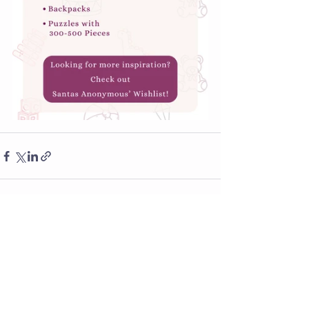
See All
Recent Posts