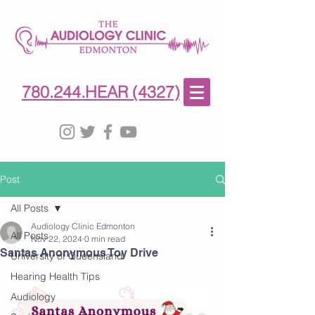
780-244-4327
(HE)AR
780.244.HEAR (4327)
Post
All Posts
Audiology Clinic Edmonton
All Posts
Nov 22, 2024
0 min read
Santas Anonymous Toy Drive
University of Queensland
Hearing Health Tips
Audiology