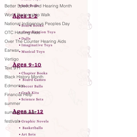
Better Speech and Hearing Month
World Partnership Walk
National Indigenous Peoples Day
OTC Hearing Aids
Over The Counter Hearing Aids
Earwax
Vertigo
Text 911
Black History Month
Edmonton
Financial Help
summer
summer sounds
festivals