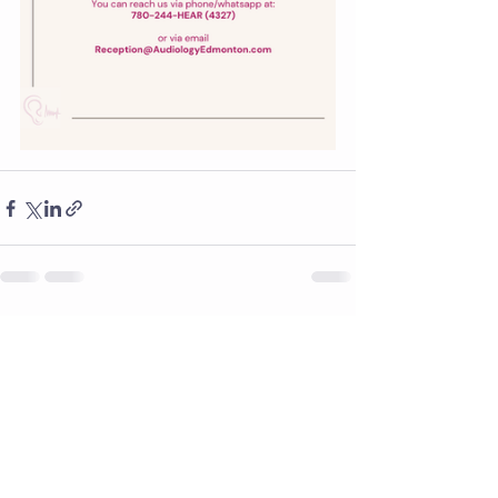
See All
Recent Posts