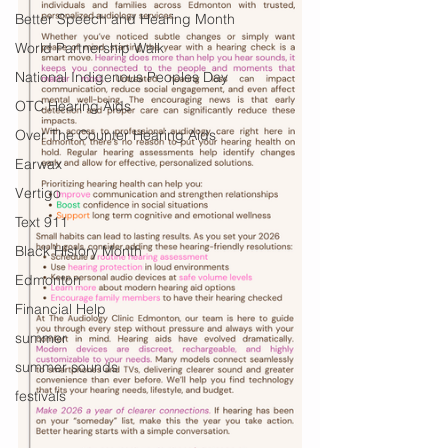
Better Speech and Hearing Month
World Partnership Walk
National Indigenous Peoples Day
OTC Hearing Aids
Over The Counter Hearing Aids
Earwax
Vertigo
Text 911
Black History Month
Edmonton
Financial Help
summer
summer sounds
festivals