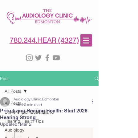
780-244-4327
(HE)AR
780.244.HEAR (4327)
Post
All Posts
Audiology Clinic Edmonton
All Posts
Feb 4
0 min read
Prioritizing Hearing Health: Start 2026
University of Queensland
Hearing Strong
Hearing Health Tips
Updated:
Mar 2
Audiology