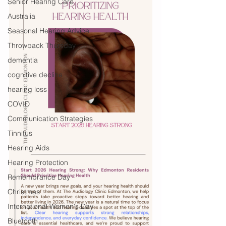
Senior Hearing Care
Australia
Seasonal Hearing Advice
Throwback Thursday
dementia
cognitive decline
hearing loss
COVID
Communication Strategies
Tinnitus
Hearing Aids
Hearing Protection
Remembrance Day
Christmas
International Women's Day
Bluetooth