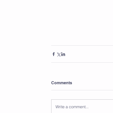
Comments
Write a comment...