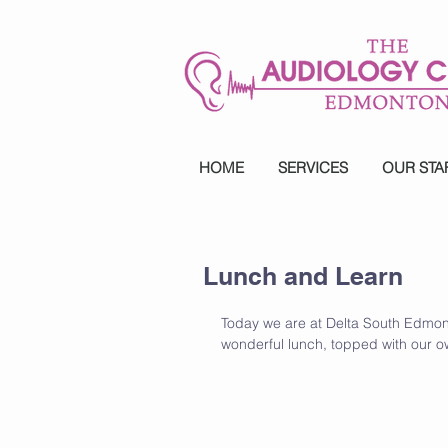
HOME
SERVICES
OUR STA
Lunch and Learn
Today we are at Delta South Edmon
wonderful lunch, topped with our o