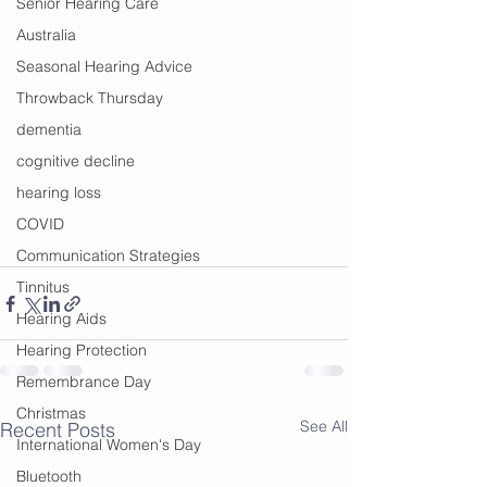
Senior Hearing Care
Australia
Seasonal Hearing Advice
Throwback Thursday
dementia
cognitive decline
hearing loss
COVID
Communication Strategies
Tinnitus
Hearing Aids
Hearing Protection
Remembrance Day
Christmas
See All
Recent Posts
International Women's Day
Bluetooth