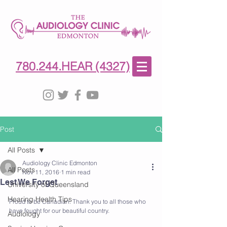
780-244-4327
(HE)AR
780.244.HEAR (4327)
Post
All Posts
Audiology Clinic Edmonton
All Posts
Nov 11, 2016
1 min read
Lest We Forget
University of Queensland
Hearing Health Tips
Proud to be Canadian. Thank you to all those who 
have fought for our beautiful country. 
Audiology