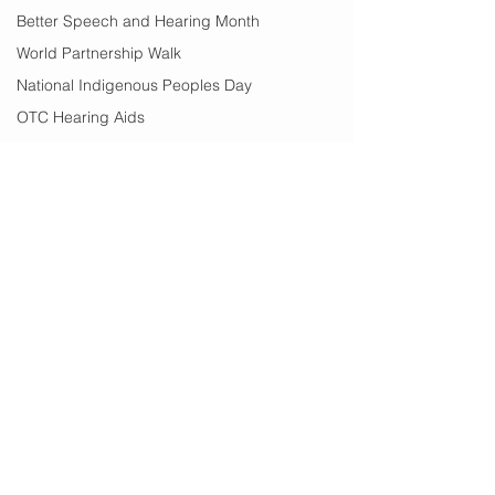
Better Speech and Hearing Month
World Partnership Walk
National Indigenous Peoples Day
OTC Hearing Aids
Over The Counter Hearing Aids
Earwax
Vertigo
Text 911
Black History Month
Edmonton
Financial Help
summer
Comments
summer sounds
festivals
Write a comment...
International Women's
From Communit