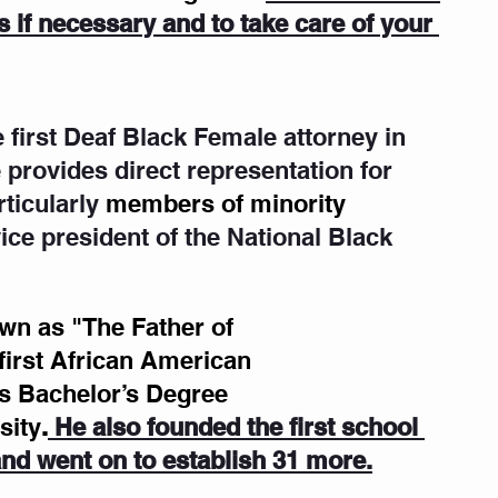
 if necessary and to take care of your 
he first Deaf Black Female attorney in 
 provides direct representation for 
ticularly
members of minority  
ice president of the National Black 
n as "The Father of 
 first African American 
is Bachelor’s Degree 
sity
.
 He also founded the first school 
 and went on to establish 31 more.