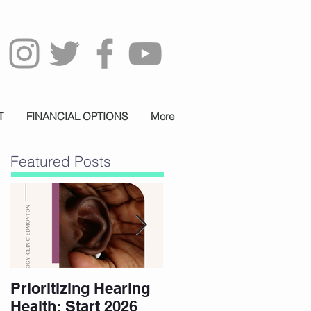
T
FINANCIAL OPTIONS
More
Featured Posts
Prioritizing Hearing
Essential Hearing
Health: Start 2026
Tips for Holidays