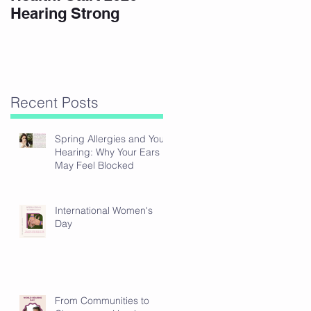
Hearing Strong
Recent Posts
Spring Allergies and Your
Hearing: Why Your Ears
May Feel Blocked
International Women's
Day
From Communities to