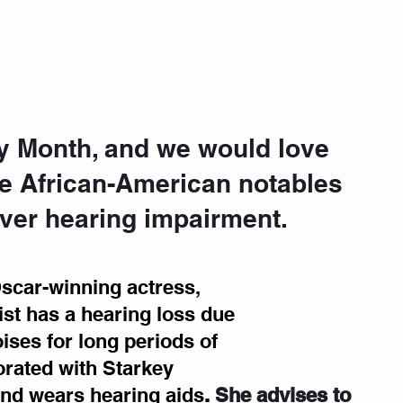
ory Month, and we would love 
e African-American notables 
er hearing impairment. 
scar-winning actress, 
st has a hearing loss due 
ises for long periods of 
orated with Starkey 
nd wears hearing aids
.
She advises to 