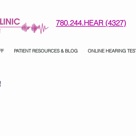
780.244.HEAR (4327)
780-244-4327 (HE)AR
FF
PATIENT RESOURCES & BLOG
ONLINE HEARING TES
!