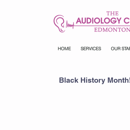
HOME
SERVICES
OUR STA
Black History Month