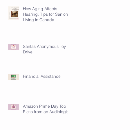
How Aging Affects
Hearing: Tips for Seniors
Living in Canada
Santas Anonymous Toy
Drive
Financial Assistance
Amazon Prime Day Top
Picks from an Audiologist