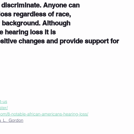
 discriminate. Anyone can 
loss regardless of race, 
r background. Although 
hearing loss it is 
ositive changes and provide support for 
t-us
ster/
com/8-notable-african-americans-hearing-loss/
dia_L._Gordon