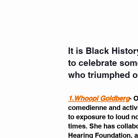
It is Black Hist
to celebrate som
who triumphed ov
1.Whoopi Goldberg
- 
O
comedienne and activi
to exposure to loud no
times. She has collab
Hearing Foundation, a