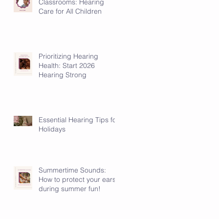
Classrooms: Hearing
Care for All Children
Prioritizing Hearing
Health: Start 2026
Hearing Strong
Essential Hearing Tips for
Holidays
Summertime Sounds:
How to protect your ears
during summer fun!