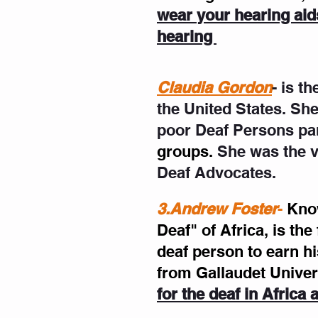
wear your hearing aids
hearing 
Claudia Gordon
- is t
the United States. She
poor Deaf Persons par
groups.
 She was the v
Deaf Advocates.
3.Andrew Foster
- 
Know
Deaf" of Africa, is the
deaf person to earn h
from Gallaudet Univer
for the deaf in Africa