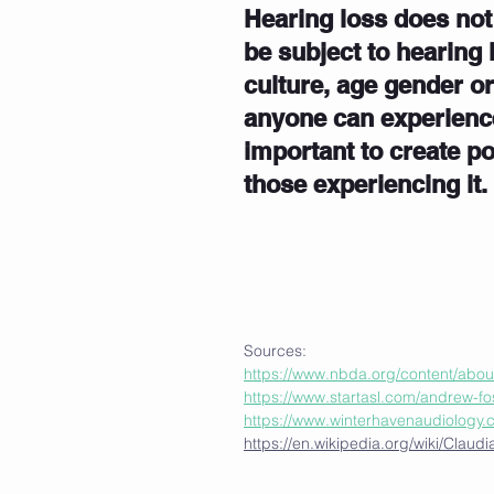
Hearing loss does not
be subject to hearing 
culture, age gender o
anyone can experience 
important to create p
those experiencing it.
Sources:
https://www.nbda.org/content/abou
https://www.startasl.com/andrew-fo
https://www.winterhavenaudiology.
https://en.wikipedia.org/wiki/Clau