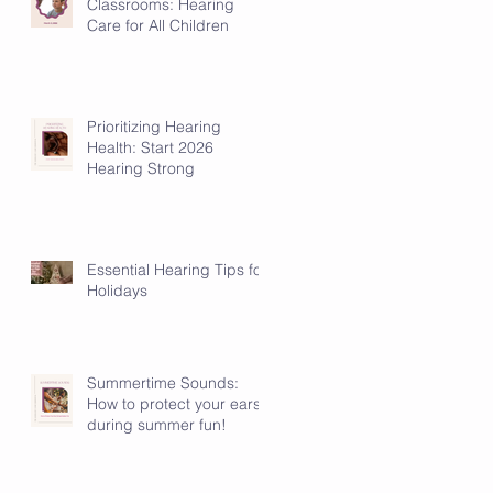
Classrooms: Hearing
Care for All Children
Prioritizing Hearing
Health: Start 2026
Hearing Strong
Essential Hearing Tips for
Holidays
Summertime Sounds:
How to protect your ears
during summer fun!