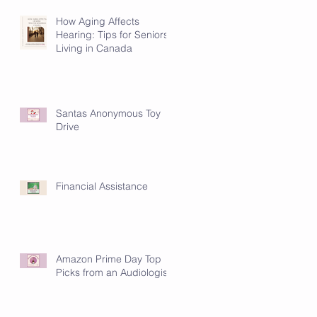
How Aging Affects
Hearing: Tips for Seniors
Living in Canada
Santas Anonymous Toy
Drive
Financial Assistance
Amazon Prime Day Top
Picks from an Audiologist