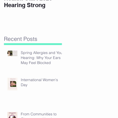
Hearing Strong
Recent Posts
Spring Allergies and Your
Hearing: Why Your Ears
May Feel Blocked
International Women's
Day
From Communities to