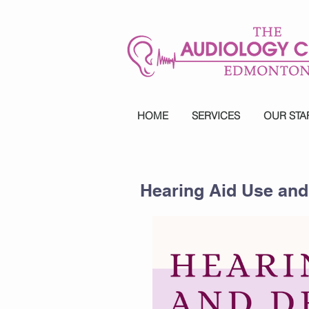
HOME
SERVICES
OUR STA
Hearing Aid Use an