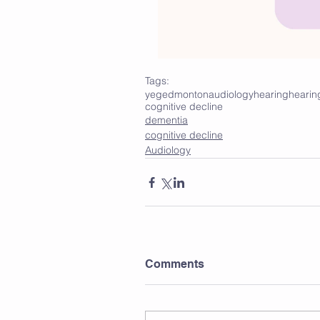
Tags:
yeg
edmonton
audiology
hearing
hearin
cognitive decline
dementia
cognitive decline
Audiology
Comments