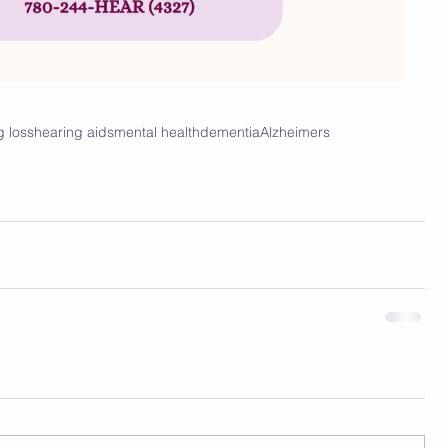
g loss
hearing aids
mental health
dementia
Alzheimers