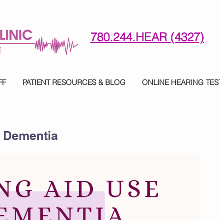
780.244.HEAR (4327)
780-244-4327 (HE)AR
FF
PATIENT RESOURCES & BLOG
ONLINE HEARING TES
d Dementia