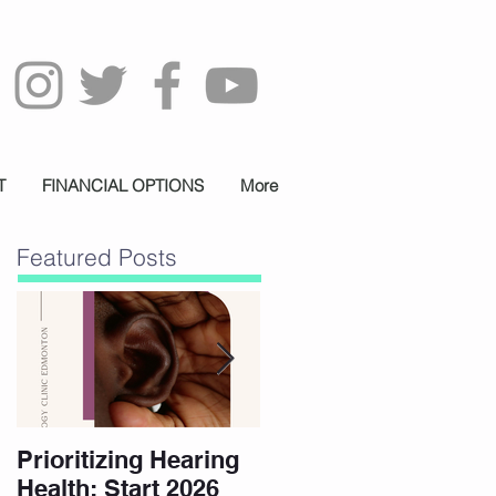
T
FINANCIAL OPTIONS
More
Featured Posts
Prioritizing Hearing
Essential Hearing
Health: Start 2026
Tips for Holidays