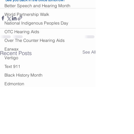
Better Speech and Hearing Month
World Partnership Walk
National Indigenous Peoples Day
OTC Hearing Aids
Over The Counter Hearing Aids
Earwax
See All
Recent Posts
Vertigo
Text 911
Black History Month
Edmonton
Financial Help
summer
summer sounds
festivals