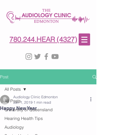
780-244-4327
(HE)AR
780.244.HEAR (4327)
Post
All Posts
Audiology Clinic Edmonton
All Posts
Jan 1, 2019
1 min read
Happy New Year
University of Queensland
Hearing Health Tips
Audiology