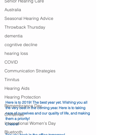
Senior Hearing Care
Australia
Seasonal Hearing Advice
Throwback Thursday
dementia
cognitive decline
hearing loss
COVID
Communication Strategies
Tinnitus
Hearing Aids
Hearing Protection
Here is to 2019! The best year yet. Wishing you all 
Remembrance Day
the very best in the coming year. Here is to taking 
care of ourselves and our quality of life, and making 
Christmas
them a priority!
International Women's Day
Cheers!
Bluetooth
See you back in the office tomorrow!