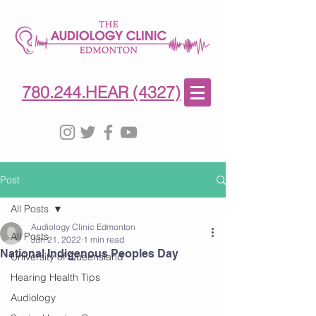
780-244-4327
(HE)AR
780.244.HEAR (4327)
Post
All Posts
Audiology Clinic Edmonton
All Posts
Jun 21, 2022
1 min read
National Indigenous Peoples Day
University of Queensland
Hearing Health Tips
Audiology