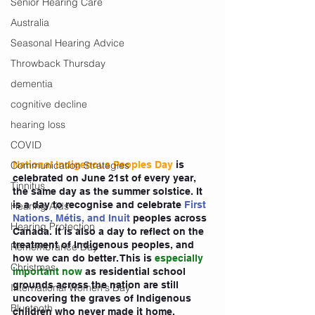
Senior Hearing Care
Australia
Seasonal Hearing Advice
Throwback Thursday
dementia
cognitive decline
hearing loss
COVID
Communication Strategies
National Indigenous Peoples Day
 is 
celebrated on June 21st of every year, 
Tinnitus
the same day as the summer solstice. It 
is a day to recognise and celebrate 
First 
Hearing Aids
Nations, Métis, and Inuit
peoples across 
Hearing Protection
Canada. It is also a day to reflect on the 
treatment of Indigenous peoples, and 
Remembrance Day
how we can do better. This is 
especially 
Christmas
important now
 as residential school 
grounds across the nation are still 
International Women's Day
uncovering the graves of Indigenous 
Bluetooth
children who never made it home.