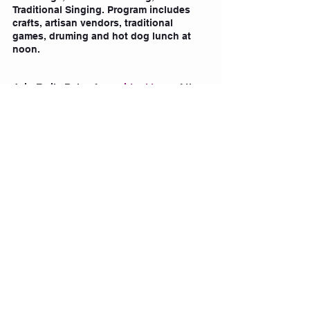
Traditional Singing. Program includes 
crafts, artisan vendors, traditional 
games, druming and hot dog lunch at 
noon.
Join Emily Baker for a 
virtual tour 
of the 
Art Gallery of Alberta's  spring feature 
exhibition, kanawêyimêw 
here.
 For some 
fun activities
 do to, check out 
this site!
Tags:
yeg
edmonton
National Indigenous Peoples Day
National Indigenous Peoples Day