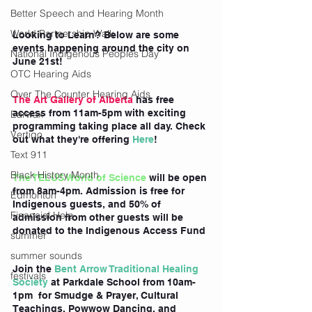
Better Speech and Hearing Month
World Partnership Walk
Looking to Learn? Below are some 
events happening around the city on 
National Indigenous Peoples Day
June 21st!
OTC Hearing Aids
Over The Counter Hearing Aids
The Art Gallery of Alberta
 has free 
access from 11am-5pm with exciting 
Earwax
programming taking place all day. Check 
Vertigo
out what they're offering
 Here
!
Text 911
Black History Month
The TELUS World of Science
 will be open 
from 8am-4pm. Admission is free for 
Edmonton
Indigenous guests, and 50% of 
Financial Help
admission from other guests will be 
donated to the Indigenous Access Fund
summer
summer sounds
Join the
 Bent Arrow Traditional Healing 
festivals
Society
 at Parkdale School from 10am-
1pm  for Smudge & Prayer, Cultural 
Teachings, Powwow Dancing, and 