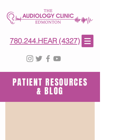
780-244-4327
(HE)AR
780.244.HEAR (4327)
PATIENT RESOURCES
& BLOG