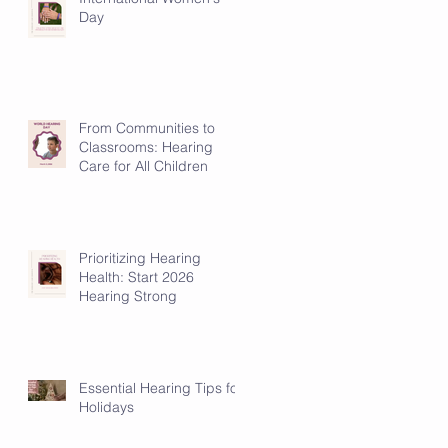
Day
From Communities to
Classrooms: Hearing
Care for All Children
Prioritizing Hearing
Health: Start 2026
Hearing Strong
Essential Hearing Tips for
Holidays