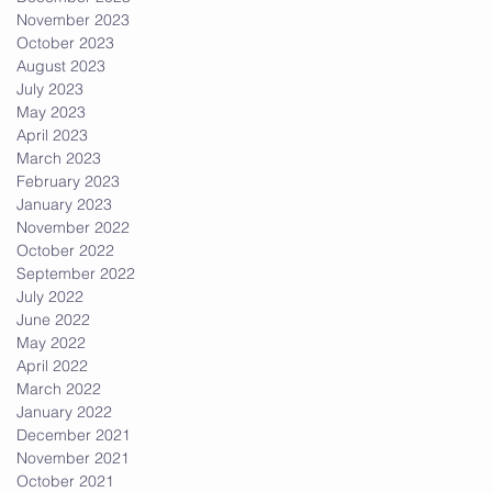
November 2023
October 2023
August 2023
July 2023
May 2023
April 2023
March 2023
February 2023
January 2023
November 2022
October 2022
September 2022
July 2022
June 2022
May 2022
April 2022
March 2022
January 2022
December 2021
November 2021
October 2021