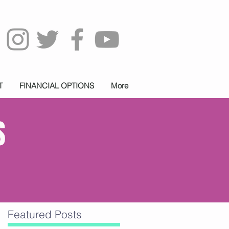
T
FINANCIAL OPTIONS
More
S
Featured Posts