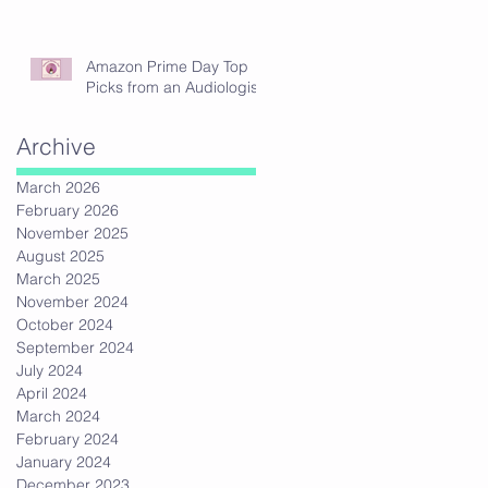
Amazon Prime Day Top
Picks from an Audiologist
Archive
March 2026
February 2026
November 2025
August 2025
March 2025
November 2024
October 2024
September 2024
July 2024
April 2024
March 2024
February 2024
January 2024
December 2023