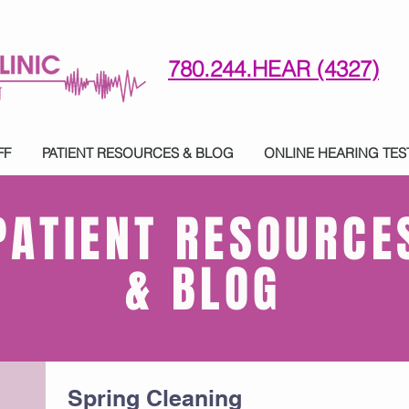
780.244.HEAR (4327)
780-244-4327 (HE)AR
FF
PATIENT RESOURCES & BLOG
ONLINE HEARING TES
PATIENT RESOURCE
& BLOG
Spring Cleaning