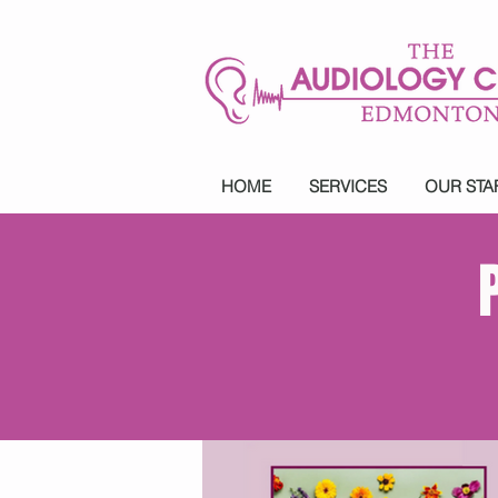
HOME
SERVICES
OUR STA