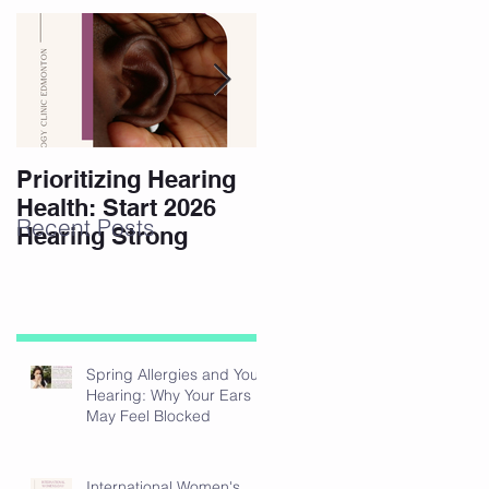
Prioritizing Hearing
Essential Hearing
Health: Start 2026
Tips for Holidays
Recent Posts
Hearing Strong
Spring Allergies and Your
Hearing: Why Your Ears
May Feel Blocked
International Women's