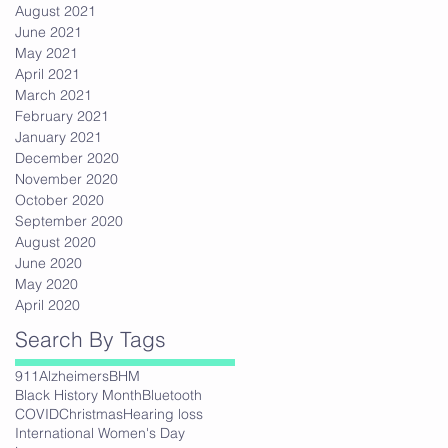
August 2021
June 2021
May 2021
April 2021
March 2021
February 2021
January 2021
December 2020
November 2020
October 2020
September 2020
August 2020
June 2020
May 2020
April 2020
Search By Tags
911
Alzheimers
BHM
Black History Month
Bluetooth
COVID
Christmas
Hearing loss
International Women's Day