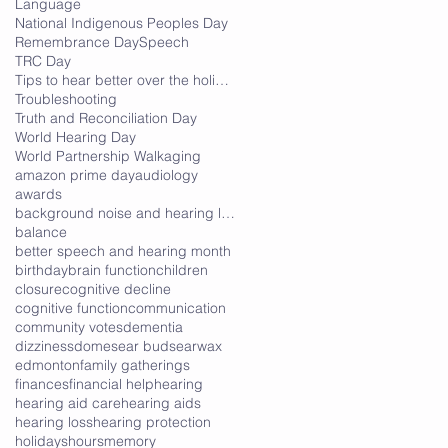
Language
National Indigenous Peoples Day
Remembrance Day
Speech
TRC Day
Tips to hear better over the holidays
Troubleshooting
Truth and Reconciliation Day
World Hearing Day
World Partnership Walk
aging
amazon prime day
audiology
awards
background noise and hearing loss
balance
better speech and hearing month
birthday
brain function
children
closure
cognitive decline
cognitive function
communication
community votes
dementia
dizziness
domes
ear buds
earwax
edmonton
family gatherings
finances
financial help
hearing
hearing aid care
hearing aids
hearing loss
hearing protection
holidays
hours
memory