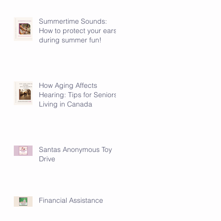
Summertime Sounds:
How to protect your ears
during summer fun!
How Aging Affects
Hearing: Tips for Seniors
Living in Canada
Santas Anonymous Toy
Drive
Financial Assistance