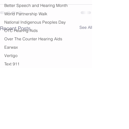
Better Speech and Hearing Month
World Partnership Walk
National Indigenous Peoples Day
See All
Recent Posts
OTC Hearing Aids
Over The Counter Hearing Aids
Earwax
Vertigo
Text 911
Black History Month
Edmonton
Financial Help
summer
summer sounds
festivals