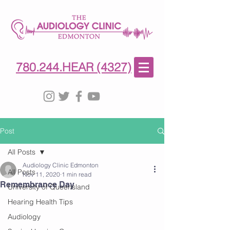
780-244-4327
(HE)AR
780.244.HEAR (4327)
Post
All Posts
Audiology Clinic Edmonton
All Posts
Nov 11, 2020
1 min read
Remembrance Day
University of Queensland
Hearing Health Tips
Audiology