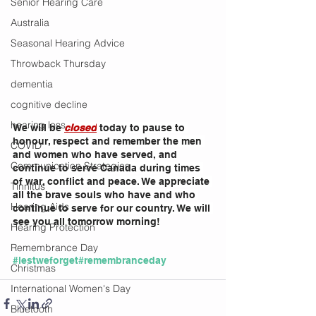
Senior Hearing Care
Australia
Seasonal Hearing Advice
Throwback Thursday
dementia
cognitive decline
hearing loss
We will be 
closed
 today to pause to 
honour, respect and remember the men 
COVID
and women who have served, and 
Communication Strategies
continue to serve Canada during times 
of war, conflict and peace. We appreciate 
Tinnitus
all the brave souls who have and who 
Hearing Aids
continue to serve for our country. We will 
see you all tomorrow morning!
Hearing Protection
Remembrance Day
#lestweforget
#remembranceday
Christmas
International Women's Day
Bluetooth