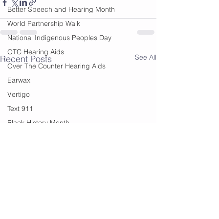
Better Speech and Hearing Month
World Partnership Walk
National Indigenous Peoples Day
OTC Hearing Aids
See All
Recent Posts
Over The Counter Hearing Aids
Earwax
Vertigo
Text 911
Black History Month
Edmonton
Financial Help
summer
summer sounds
festivals