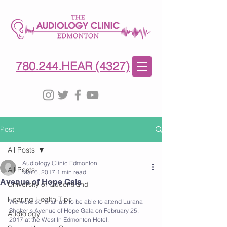
780-244-4327
(HE)AR
780.244.HEAR (4327)
Post
All Posts
Audiology Clinic Edmonton
All Posts
Mar 6, 2017
1 min read
Avenue of Hope Gala
University of Queensland
Hearing Health Tips
We were so fortunate to be able to attend Lurana 
Shelter's Avenue of Hope Gala on February 25, 
Audiology
2017 at the West In Edmonton Hotel. 