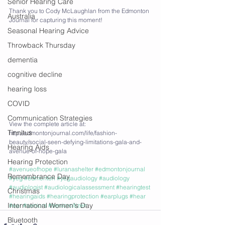
Senior Hearing Care
Thank you to Cody McLaughlan from the Edmonton 
Australia
Journal for capturing this moment!
Seasonal Hearing Advice
Throwback Thursday
dementia
cognitive decline
hearing loss
COVID
Communication Strategies
View the complete article at: 
Tinnitus
http://edmontonjournal.com/life/fashion-
beauty/social-seen-defying-limitations-gala-and-
Hearing Aids
avenue-of-hope-gala
Hearing Protection
#avenueofhope
#luranashelter
#edmontonjournal
Remembrance Day
#yeg
#edmonton
#yegaudiology
#audiology
#audiologist
#audiologicalassessment
#hearingtest
Christmas
#hearingaids
#hearingprotection
#earplugs
#hear
International Women's Day
#ear
#seniors
#seniorcitizen
Bluetooth