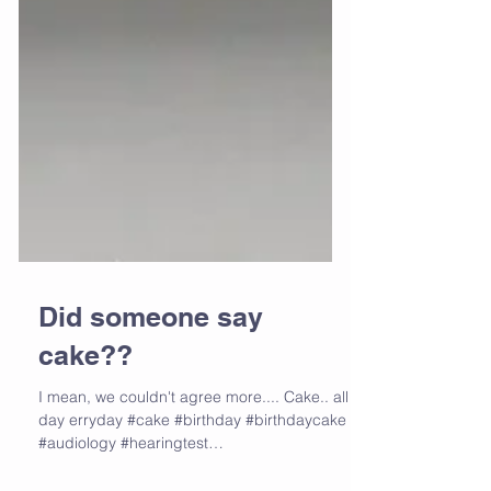
Did someone say
cake??