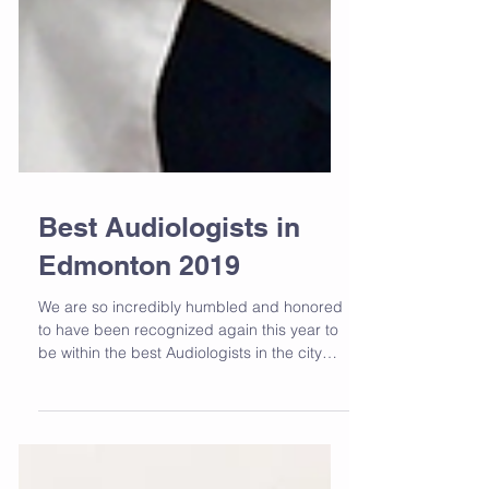
Best Audiologists in
Edmonton 2019
We are so incredibly humbled and honored
to have been recognized again this year to
be within the best Audiologists in the city
of...