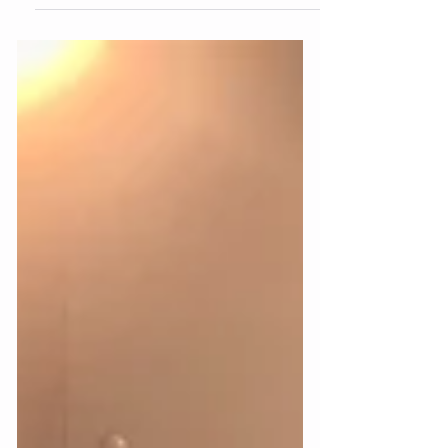
I mean, we couldn't agree more.... Cake.. all
day erryday #cake #birthday #birthdaycake
#audiology #hearingtest
#audiologicalassessment...