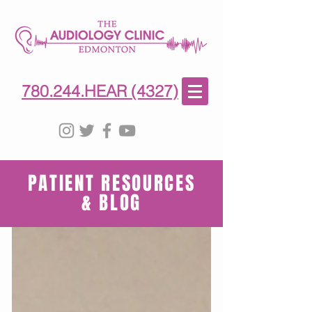
780-244-4327
(HE)AR
780.244.HEAR (4327)
PATIENT RESOURCES
& BLOG