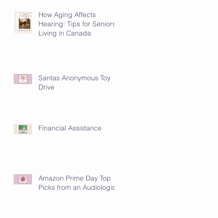
How Aging Affects
Hearing: Tips for Seniors
Living in Canada
Santas Anonymous Toy
Drive
Financial Assistance
Amazon Prime Day Top
Picks from an Audiologist