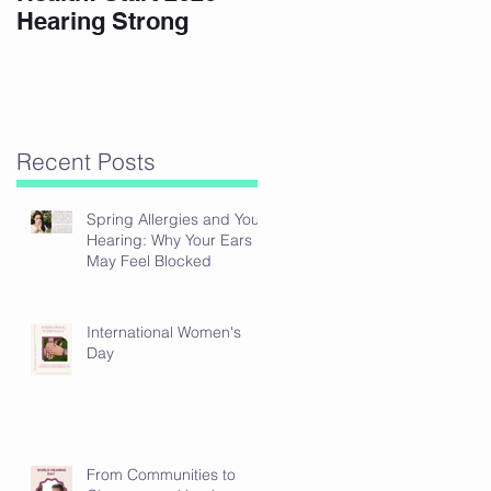
Hearing Strong
Recent Posts
Spring Allergies and Your
Hearing: Why Your Ears
May Feel Blocked
International Women's
Day
From Communities to