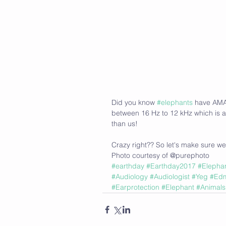
Did you know 
#elephants
 have AMA
between 16 Hz to 12 kHz which is a
than us!
Crazy right?? So let's make sure we
Photo courtesy of @purephoto 
#earthday
#Earthday2017
#Elepha
#Audiology
#Audiologist
#Yeg
#Ed
#Earprotection
#Elephant
#Animals