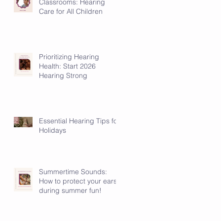
Classrooms: Hearing
Care for All Children
Prioritizing Hearing
Health: Start 2026
Hearing Strong
Essential Hearing Tips for
Holidays
Summertime Sounds:
How to protect your ears
during summer fun!