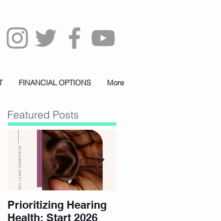
T
FINANCIAL OPTIONS
More
Featured Posts
Prioritizing Hearing
Essential Hearing
Health: Start 2026
Tips for Holidays