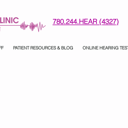
780.244.HEAR (4327)
780-244-4327 (HE)AR
FF
PATIENT RESOURCES & BLOG
ONLINE HEARING TES