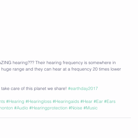
ZING hearing??? Their hearing frequency is somewhere in 
 huge range and they can hear at a frequency 20 times lower 
 take care of this planet we share! 
#earthday2017
nts
#Hearing
#Hearingloss
#Hearingaids
#Hear
#Ear
#Ears
monton
#Audio
#Hearingprotection
#Noise
#Music