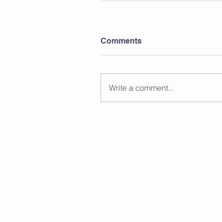
Comments
Write a comment...