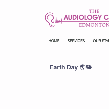
HOME
SERVICES
OUR STA
Earth Day 🌏🐘