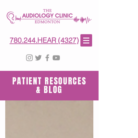
780-244-4327
(HE)AR
780.244.HEAR (4327)
PATIENT RESOURCES
& BLOG