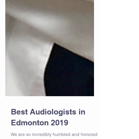
Best Audiologists in
Edmonton 2019