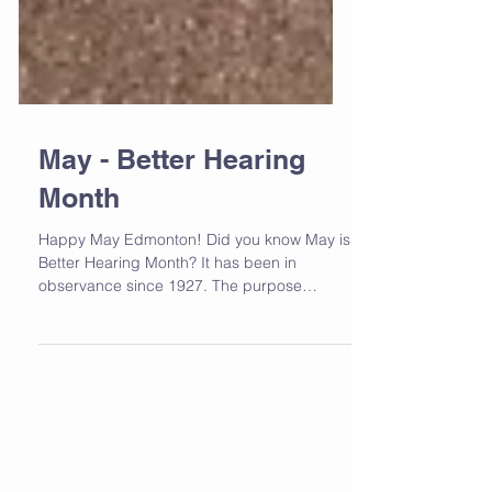
May - Better Hearing
Month
Happy May Edmonton! Did you know May is
Better Hearing Month? It has been in
observance since 1927. The purpose
behind it is to bring...