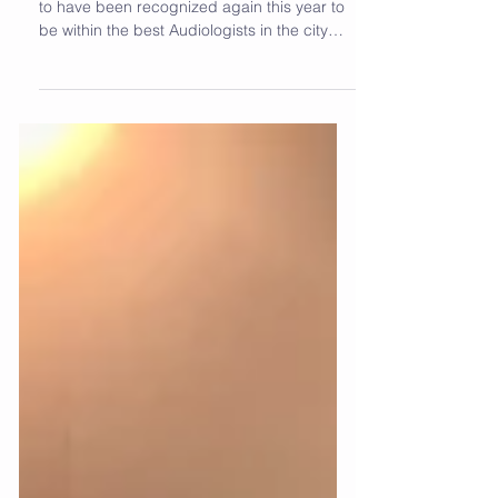
We are so incredibly humbled and honored
to have been recognized again this year to
be within the best Audiologists in the city
of...