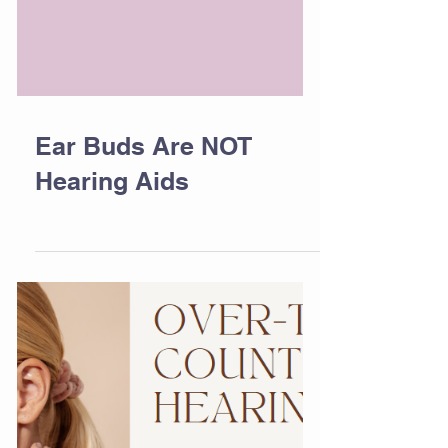
Ear Buds Are NOT
Hearing Aids