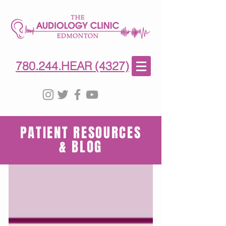
780-244-4327
(HE)AR
780.244.HEAR (4327)
PATIENT RESOURCES
& BLOG