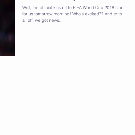
Well, the official kick off to FIFA World Cup 2018 starts
for us tomorrow morning! Who's excited?? And to top it
all off, we got news...