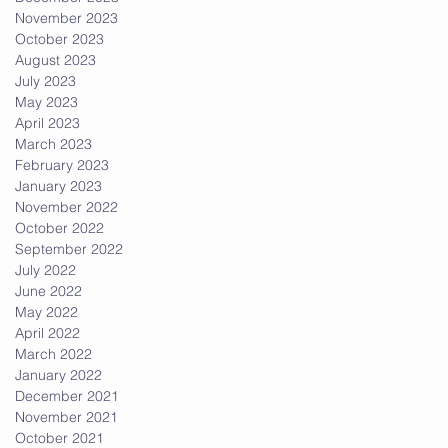
November 2023
October 2023
August 2023
July 2023
May 2023
April 2023
March 2023
February 2023
January 2023
November 2022
October 2022
September 2022
July 2022
June 2022
May 2022
April 2022
March 2022
January 2022
December 2021
November 2021
October 2021