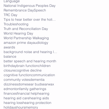
Language
National Indigenous Peoples Day
Remembrance Day
Speech
TRC Day
Tips to hear better over the holidays
Troubleshooting
Truth and Reconciliation Day
World Hearing Day
World Partnership Walk
aging
amazon prime day
audiology
awards
background noise and hearing loss
balance
better speech and hearing month
birthday
brain function
children
closure
cognitive decline
cognitive function
communication
community votes
dementia
dizziness
domes
ear buds
earwax
edmonton
family gatherings
finances
financial help
hearing
hearing aid care
hearing aids
hearing loss
hearing protection
holidays
hours
memory