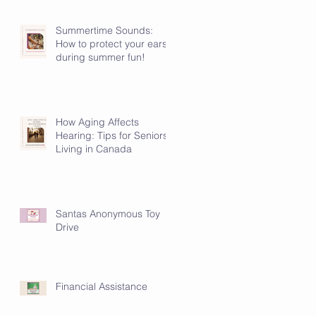
Summertime Sounds:
How to protect your ears
during summer fun!
How Aging Affects
Hearing: Tips for Seniors
Living in Canada
Santas Anonymous Toy
Drive
Financial Assistance