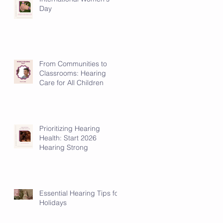
Day
From Communities to
Classrooms: Hearing
Care for All Children
Prioritizing Hearing
Health: Start 2026
Hearing Strong
Essential Hearing Tips for
Holidays