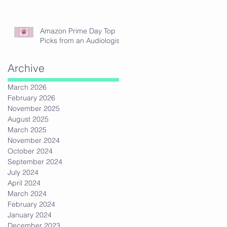
Amazon Prime Day Top
Picks from an Audiologist
Archive
March 2026
February 2026
November 2025
August 2025
March 2025
November 2024
October 2024
September 2024
July 2024
April 2024
March 2024
February 2024
January 2024
December 2023