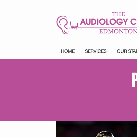
HOME
SERVICES
OUR STA