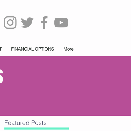
T
FINANCIAL OPTIONS
More
S
Featured Posts