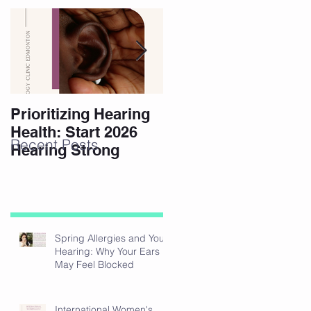
Prioritizing Hearing
Essential Hearing
Health: Start 2026
Tips for Holidays
Recent Posts
Hearing Strong
Spring Allergies and Your
Hearing: Why Your Ears
May Feel Blocked
International Women's