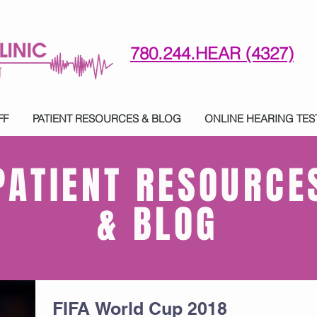
780.244.HEAR (4327)
780-244-4327 (HE)AR
FF
PATIENT RESOURCES & BLOG
ONLINE HEARING TES
PATIENT RESOURCE
& BLOG
FIFA World Cup 2018