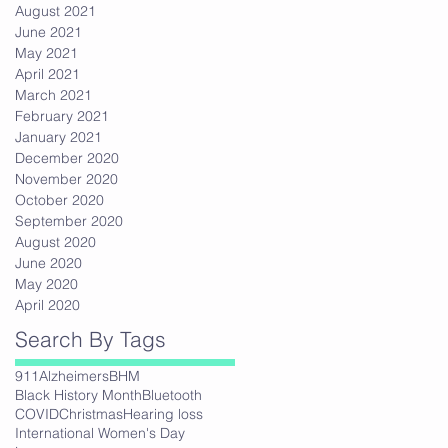
August 2021
June 2021
May 2021
April 2021
March 2021
February 2021
January 2021
December 2020
November 2020
October 2020
September 2020
August 2020
June 2020
May 2020
April 2020
Search By Tags
911
Alzheimers
BHM
Black History Month
Bluetooth
COVID
Christmas
Hearing loss
International Women's Day