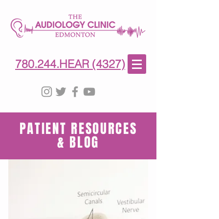
780-244-4327
(HE)AR
780.244.HEAR (4327)
PATIENT RESOURCES
& BLOG