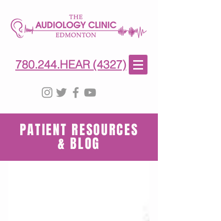
780-244-4327
(HE)AR
780.244.HEAR (4327)
PATIENT RESOURCES
& BLOG