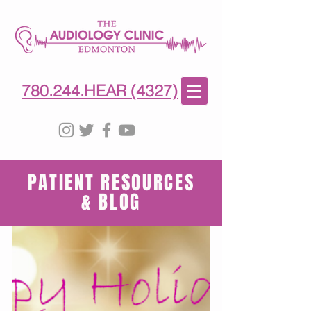
780-244-4327
(HE)AR
780.244.HEAR (4327)
PATIENT RESOURCES
& BLOG