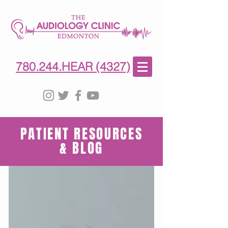
780-244-4327
(HE)AR
780.244.HEAR (4327)
PATIENT RESOURCES
& BLOG